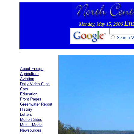
Ens
Monday, May 15, 2006
Search
About Ensign
Agriculture
Aviation
Daily Video Clips
Cars
Education
Front Pages
Greenwater Report
History
Letters
Melfort Sites
Multi - Media
Newsources