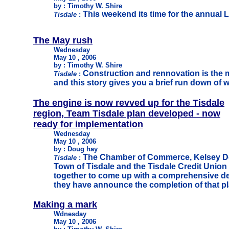
by : Timothy W. Shire
This weekend its time for the annual
Tisdale
:
The May rush
Wednesday
May 10 , 2006
by : Timothy W. Shire
Construction and rennovation is the m
Tisdale
:
and this story gives you a brief run down of 
The engine is now revved up for the Tisdale
region, Team Tisdale plan developed - now
ready for implementation
Wednesday
May 10 , 2006
by : Doug hay
The Chamber of Commerce, Kelsey De
Tisdale
:
Town of Tisdale and the Tisdale Credit Union
together to come up with a comprehensive d
they have announce the completion of that pl
Making a mark
Wdnesday
May 10 , 2006