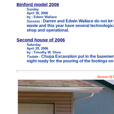
Binford model 2006
Sunday
April 30, 2006
by : Edwin Wallace
Darren and Edwin Wallace do not let t
Success
:
waste and this year have several technologica
shop and operational.
Second house of 2006
Saturday
April 29, 2006
by : Timothy W. Shire
Chupa Excavation put in the basemen
Tisdale
:
night ready for the pouring of the footings 
Bottom Of T