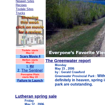
Nipawin Sites
Recipes
Tisdale Sites
Trucks
Tisdale-
starts
May 12
Scary Movie 4
The Greenwater report
Melfort- starts
May 12
Monday
1.
RV
May 15 , 2006
2.
The Sentinel
by : Gerald Crawford
Porcupine Plain
With
Greenwater Provincial Park
:
starts May 19
definitely in heaven, spring 
Failure to Launch
park are outstanding.
Lutheran spring sale
Friday
May 12 , 2006