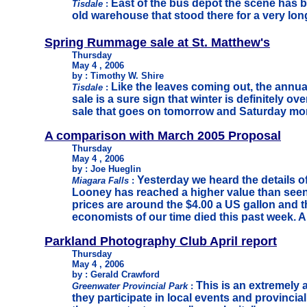
East of the bus depot the scene has be
Tisdale
:
old warehouse that stood there for a very lo
Spring Rummage sale at St. Matthew's
Thursday
May 4 , 2006
by : Timothy W. Shire
Like the leaves coming out, the ann
Tisdale
:
sale is a sure sign that winter is definitely ov
sale that goes on tomorrow and Saturday mo
A comparison with March 2005 Proposal
Thursday
May 4 , 2006
by : Joe Hueglin
Yesterday we heard the details o
Miagara Falls
:
Looney has reached a higher value than seen
prices are around the $4.00 a US gallon and t
economists of our time died this past week. A 
Parkland Photography Club April report
Thursday
May 4 , 2006
by : Gerald Crawford
This is an extremely 
Greenwater Provincial Park
:
they participate in local events and provinci