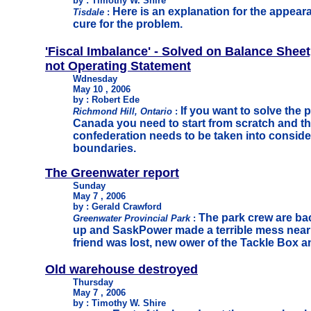
by : Timothy W. Shire
Here is an explanation for the appeara
Tisdale
:
cure for the problem.
'Fiscal Imbalance' - Solved on Balance Sheet
not Operating Statement
Wdnesday
May 10 , 2006
by : Robert Ede
If you want to solve the p
Richmond Hill, Ontario
:
Canada you need to start from scratch and t
confederation needs to be taken into consider
boundaries.
T
he Greenwater report
Sunday
May 7 , 2006
by : Gerald Crawford
The park crew are bac
Greenwater Provincial Park
:
up and SaskPower made a terrible mess near 
friend was lost, new ower of the Tackle Box a
Old warehouse destroyed
Thursday
May 7 , 2006
by : Timothy W. Shire