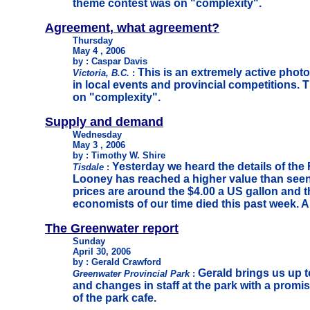
theme contest was on "complexity".
Agreement, what agreement?
Thursday
May 4 , 2006
by : Caspar Davis
This is an extremely active phot
Victoria, B.C.
:
in local events and provincial competitions.
on "complexity".
Supply and demand
Wednesday
May 3 , 2006
by : Timothy W. Shire
Yesterday we heard the details of the
Tisdale
:
Looney has reached a higher value than seen
prices are around the $4.00 a US gallon and t
economists of our time died this past week. A 
T
he Greenwater report
Sunday
April 30, 2006
by : Gerald Crawford
Gerald brings us up t
Greenwater Provincial Park
:
and changes in staff at the park with a promi
of the park cafe.