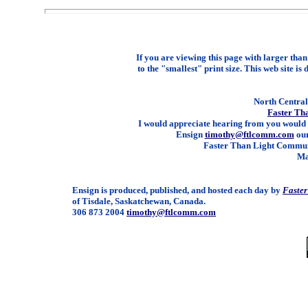
If you are viewing this page with larger than 
to the "smallest" print size. This web site is 
North Central 
Faster Th
I would appreciate hearing from you would 
Ensign
timothy@ftlcomm.com
our
Faster Than Light Communi
Ma
Ensign is produced, published, and hosted each day by
Faste
of Tisdale, Saskatchewan, Canada.
306 873 2004
timothy@ftlcomm.com