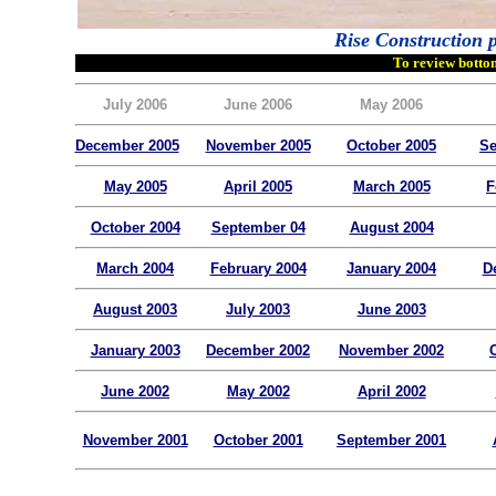
Rise Construction p
To review bottom
July 2006
June 2006
May 2006
December 2005
November 2005
October 2005
Se
May 2005
April 2005
March 2005
F
October 2004
September 04
August 2004
March 2004
February 2004
January 2004
D
August 2003
July 2003
June 2003
January 2003
December 2002
November 2002
June 2002
May 2002
April 2002
November 2001
October 2001
September 2001