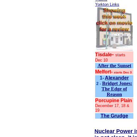
Yorkton Links
-
Tisdale
starts
Dec 10
After the Sunset
Melfort-
starts Dec 3
1-
Alexander
Bridget Jones:
2 -
The Edge of
Reason
Porcupine Plain
December 17, 18 &
19
The Grudge
Nuclear Power is