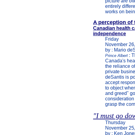
picture are of
entirely diffe
works on bein
A perception of 
Canadian health car
independence
Friday
November 26,
by : Mario de
: 
Prince Albert
Canada's heal
the reliance 
private busine
deSantis is po
accept respons
to object whe
and greed" go
consideration 
grasp the comp
"I must go dow
Thursday
November 25,
by : Ken Jone