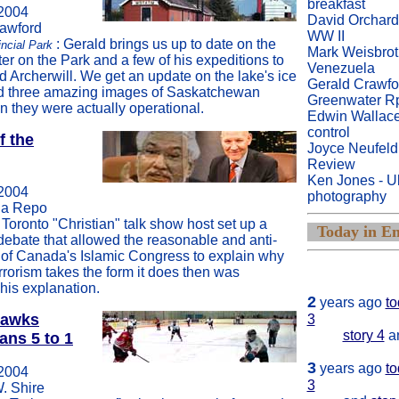
breakfast
2004
David Orchard
rawford
WW II
: Gerald brings us up to date on the
incial Park
Mark Weisbrot
ter on the Park and a few of his expeditions to
Venezuela
 Archerwill. We get an update on the lake's ice
Gerald Crawfo
nd three amazing images of Saskatchewan
Greenwater R
n they were actually operational.
Edwin Wallace
control
f the
Joyce Neufeld
Review
Ken Jones - Ult
2004
photography
na Repo
Toronto "Christian" talk show host set up a
Today in En
debate that allowed the reasonable and anti-
r of Canada's Islamic Congress to explain why
1
year ago tod
rrorism takes the form it does then was
 his explanation.
2
years ago
to
hawks
3
story 4
a
ans 5 to 1
3
years ago
to
2004
3
W. Shire