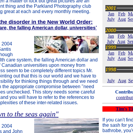
ten a matter of luck but great pictures are an
rent thing and the Parkland Photography club
2001
g great at each and every monthly meeting.
Jan
Feb
M
July
Aug
Se
the disorder in the New World Order:
e, the falling American dollar, universities’
2000
Jan
Feb
Ma
July
Aug
Se
 2004
1999
Santis
Jan
Feb
M
Though
July
Aug
Se
th care system, the falling American dollar and
of Canadian universities upon money from
1998
ss seem to be completely different topics Mr.
inting out that this is our world and we have to
July
Aug
Se
ibility for thinking things through and we need
n the appropriate compromise between "need
es unchecked. This story needs some careful
Contribu
and you will have to refer to the references to
contribut
lexities of these inter-related issues.
Tim's Ti
n to the seas again"
If you can't fin
the sash for yo
 2004
bathrobe, you'
s and John