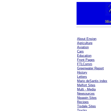
Mon
About Ensign
Agriculture
Aviation
Cars
Education
Front Pages
FTLComm
Greenwater Report
History
Letters
Mario deSantis index
Melfort Sites
Multi - Media
Newsources
Nipawin Sites
Recipes
Tisdale Sites
Trucks