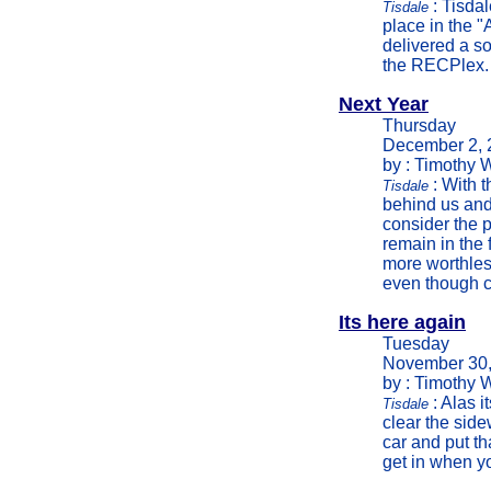
: Tisdal
Tisdale
place in the 
delivered a so
the RECPlex.
Next Year
Thursday
December 2, 
by : Timothy 
: With t
Tisdale
behind us and 
consider the 
remain in the 
more worthless
even though ch
Its here again
Tuesday
November 30,
by : Timothy 
: Alas i
Tisdale
clear the side
car and put th
get in when yo