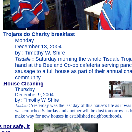
Trojans do Charity breakfast
Monday
December 13, 2004
by : Timothy W. Shire
:
Saturday morning the whole Tisdale Troj
Tisdale
hand at the Beeland Co-op cafeteria serving pan
sausage to a full house as part of their annual char
community.
H
ouse Cleaning
Thursday
December 9, 2004
by : Timothy W. Shire
:
Yesterday was the last day of this house's life as it wa
Tisdale
was crunched Saturday and another will be dust tomorrow as lot
make way for new houses in established neighbourhoods.
 not safe, it