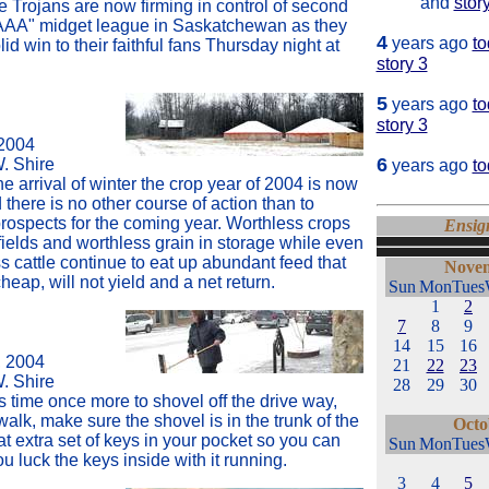
and
stor
e Trojans are now firming in control of second
"AAA" midget league in Saskatchewan as they
4
years ago
to
lid win to their faithful fans Thursday night at
story 3
5
years ago
to
story 3
2004
6
W. Shire
years ago
t
he arrival of winter the crop year of 2004 is now
there is no other course of action than to
prospects for the coming year. Worthless crops
Ensig
fields and worthless grain in storage while even
 cattle continue to eat up abundant feed that
Novem
eap, will not yield and a net return.
Sun
Mon
Tues
1
2
7
8
9
14
15
16
 2004
21
22
23
W. Shire
28
29
30
ts time once more to shovel off the drive way,
walk, make sure the shovel is in the trunk of the
Octo
at extra set of keys in your pocket so you can
Sun
Mon
Tues
u luck the keys inside with it running.
3
4
5