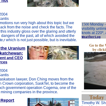
s not
2004
Santis
motions run very high about this topic but we
1500
Monday - 
back from the noise and check the facts. The
visibility unlim
this industry gloss over the glaring and utterly
knots at 220º, 
dangers of the past, all of which avoided the
WeatherLog
e,r which is not just possible, but is inevitable.
Go to th
 the Uranium
by click
skatchewan:
dent and CEO
rces
2004
Santis
askatoon lawyer, Don Ching moves from the
 Crown corporation, SaskTel, to become the
nch government operation Cogema, one of the
 mining companies in the province.
Today 
 Report
Timothy W. Shi