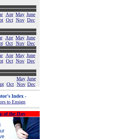
ar
Apr
May
June
pt
Oct
Nov
Dec
r
Apr
May
June
pt
Oct
Nov
Dec
ar
Apr
May
June
pt
Oct
Nov
Dec
May
June
pt
Oct
Nov
Dec
tor's Index -
ors to Ensign
p of the Day
d
ur
ve