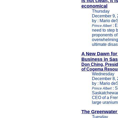
is not clean, it i
economical
Thursday
December 9, 
by : Mario de
: E
Prince Albert
need to step 
proponents of 
overwhelming 
ultimate disast
A New Dawn for
Business in Sa
Don Ching, Presi
of Cogema Resou
Wednesday
December 8, 
by : Mario de
: S
Prince Albert
Saskatchewan
CEO of a Fre
large uranium
The Greenwater
Tuesday