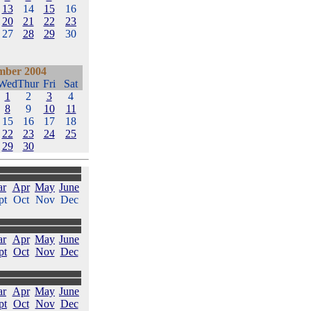
13
14
15
16
20
21
22
23
27
28
29
30
mber 2004
Wed
Thur
Fri
Sat
1
2
3
4
8
9
10
11
15
16
17
18
22
23
24
25
29
30
ar
Apr
May
June
pt
Oct
Nov
Dec
ar
Apr
May
June
pt
Oct
Nov
Dec
ar
Apr
May
June
pt
Oct
Nov
Dec