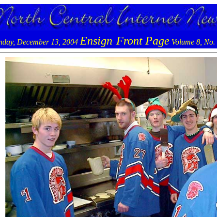
Ensign
Front Page
day, December 13, 2004
Volume 8, No.