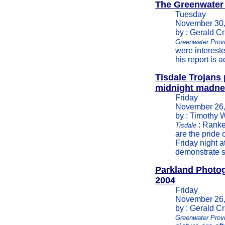
The Greenwater
Tuesday
November 30,
by : Gerald C
Greenwater Provi
were intereste
his report is 
Tisdale Trojans 
midnight madn
Friday
November 26,
by : Timothy 
: Ranked
Tisdale
are the pride
Friday night a
demonstrate s
Parkland Photo
2004
Friday
November 26,
by : Gerald C
Greenwater Prov