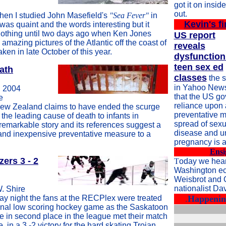
got it on inside
out.
hen I studied John Masefield's
"Sea Fever"
in
Kevin's fi
 was quaint and the words interesting but it
nothing until two days ago when Ken Jones
US report
amazing pictures of the Atlantic off the coast of
reveals
ken in late October of this year.
dysfunction
teen sex ed
ath
classes
the s
in Yahoo News
 2004
that the US g
e
reliance upon
ew Zealand claims to have ended the scurge
preventative m
 the leading cause of death to infants in
spread of sexu
emarkable story and its references suggest a
disease and 
 and inexpensive preventative measure to a
pregnancy is a
Ensi
zers 3 - 2
T
oday we hear
Washington e
Weisbrot and
nationalist Da
W. Shire
ay night the fans at the RECPlex were treated
.
Happening
onal low scoring hockey game as the Saskatoon
e in second place in the league met their match
 in a 3 -2 victory for the hard skating Trojan