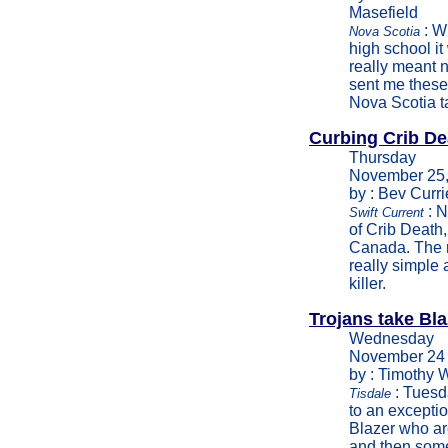
Masefield
: W
Nova Scotia
high school it
really meant 
sent me these 
Nova Scotia ta
Curbing Crib De
Thursday
November 25,
by : Bev Curri
: N
Swift Current
of Crib Death,
Canada. The r
really simple
killer.
Trojans take Bla
Wednesday
November 24
by : Timothy 
: Tuesd
Tisdale
to an excepti
Blazer who ar
and then some,