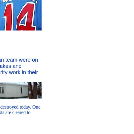
an team were on
cakes and
ity work in their
s destroyed today. One
s are cleared to