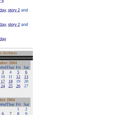
y 4
day
,
story 2
and
day
,
story 2
and
oday
n Archives
ber 2004
Wed
Thur
Fri
Sat
3
4
5
6
10
11
12
13
17
18
19
20
24
25
26
27
ber 2004
Wed
Thur
Fri
Sat
1
2
6
7
8
9