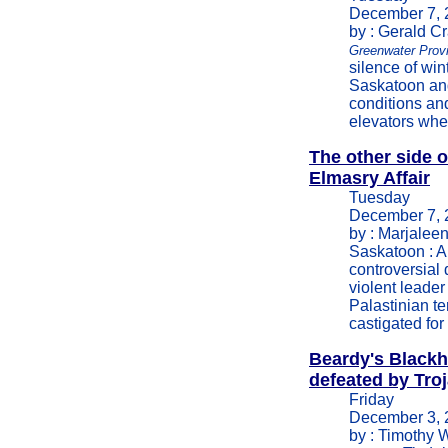
December 7, 
by : Gerald C
Greenwater Prov
silence of win
Saskatoon and
conditions a
elevators whe
The other side o
Elmasry Affair
Tuesday
December 7, 
by : Marjalee
Saskatoon : A 
controversial 
violent leade
Palastinian te
castigated for
Beardy's Black
defeated by Troj
Friday
December 3, 
by : Timothy 