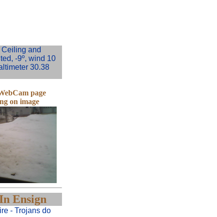
Ceiling and
ited, -9º, wind 10
altimeter 30.38
e WebCam page
ing on image
In Ensign
re - Trojans do