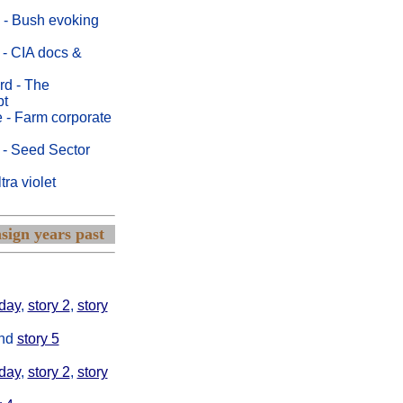
 - Bush evoking
 - CIA docs &
rd - The
pt
 - Farm corporate
 - Seed Sector
ra violet
sign years past
ay and also
day
,
story 2
,
story
nd
story 5
day
,
story 2
,
story