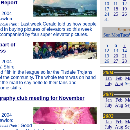
 Report
10
11
12
17
18
19
 2004
24
25
26
rawford
31
: Last week Gerald told us how people
ncial Park
d in buying pictures of elevators so this week
Septe
accompanied by four super elevator pictures.
Sun
Mon
Tues
part of
5
6
7
ess
12
13
14
19
20
21
26
27
28
 2004
W. Shire
 fifth in the league so far the Tisdale Trojans
2004
 of the community. The whole team was on hand
Jan
Feb
M
t the mall to say hello to their fans and
July
Aug
Se
ome skills.
2003
graphy club meeting for November
Jan
Feb
M
July
Aug
Se
 2004
2002
rawford
Jan
Feb
M
: Good
incial Park
July
Aug
Se