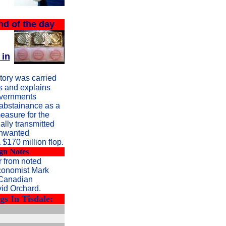
nd of the day
 in
tory was carried
 and explains
overnments
 abstainance as a
easure for the
ally transmitted
unwanted
 $170 million flop.
gn Notes
 from noted
conomist Mark
 Canadian
vid Orchard.
s In Tisdale: