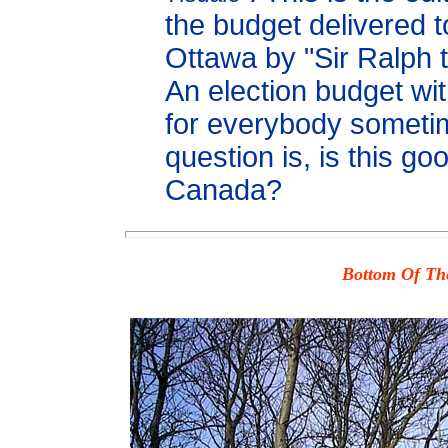
the budget delivered t
Ottawa by "Sir Ralph 
An election budget wi
for everybody someti
question is, is this goo
Canada?
Bottom Of The