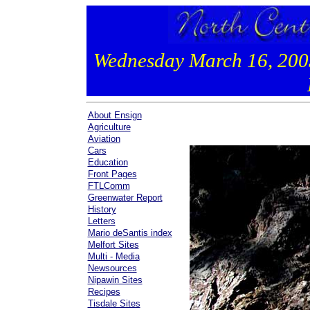
Wednesday March 16, 20
About Ensign
Agriculture
Aviation
Cars
Education
Front Pages
FTLComm
Greenwater Report
History
Letters
Mario deSantis index
Melfort Sites
Multi - Media
Newsources
Nipawin Sites
Recipes
Tisdale Sites