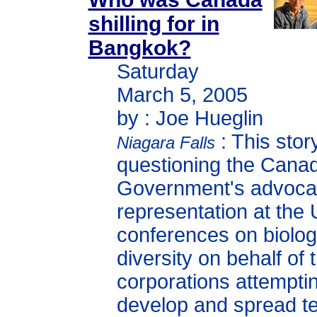
shilling for in
Bangkok?
Saturday
March 5, 2005
by : Joe Hueglin
: This story
Niagara Falls
questioning the Cana
Government's advoca
representation at the
conferences on biolog
diversity on behalf of
corporations attemptin
develop and spread t