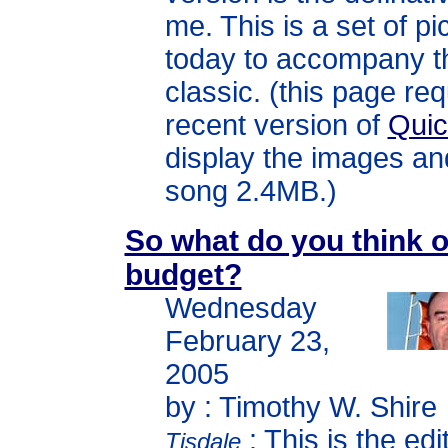
me. This is a set of pi
today to accompany th
classic. (this page req
recent version of
Qui
display the images an
song 2.4MB.)
So what do you think o
budget?
Wednesday
February 23,
2005
by : Timothy W. Shire
: This is the edi
Tisdale