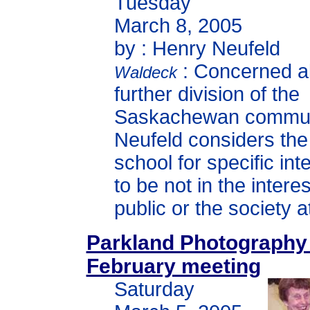
Tuesday
March 8, 2005
by : Henry Neufeld
: Concerned a
Waldeck
further division of the
Saskachewan commun
Neufeld considers the
school for specific int
to be not in the interes
public or the society a
Parkland Photography
February meeting
Saturday