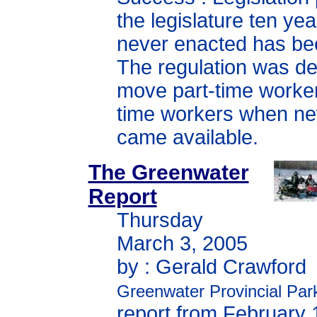
the legislature ten ye
never enacted has be
The regulation was de
move part-time workers
time workers when ne
came available.
The Greenwater
Report
Thursday
March 3, 2005
by : Gerald Crawford
Greenwater Provincial Par
report from February