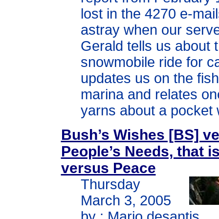
lost in the 4270 e-mai
astray when our serve
Gerald tells us about 
snowmobile ride for c
updates us on the fish
marina and relates on
yarns about a pocket 
Bush’s Wishes [BS] v
People’s Needs, that i
versus Peace
Thursday
March 3, 2005
by : Mario desantis