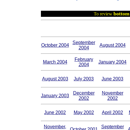
bottom 
To review
September
October 2004
August 2004
2004
February
March 2004
January 2004
2004
August 2003
July 2003
June 2003
December
November
January 2003
2002
2002
June 2002
May 2002
April 2002
November,
September
October 2001