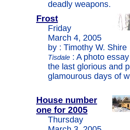
deadly weapons.
Frost
Friday
March 4, 2005
by : Timothy W. Shire
: A photo essay
Tisdale
the last glorious and 
glamourous days of wi
House number
one for 2005
Thursday
March 3, 2005