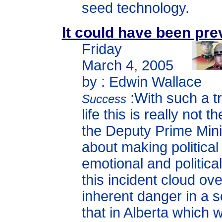
seed technology.
It could have been pr
Friday
March 4, 2005
by : Edwin Wallace
:With such a tr
Success
life this is really not t
the Deputy Prime Minis
about making political
emotional and political
this incident cloud ov
inherent danger in a so
that in Alberta which 