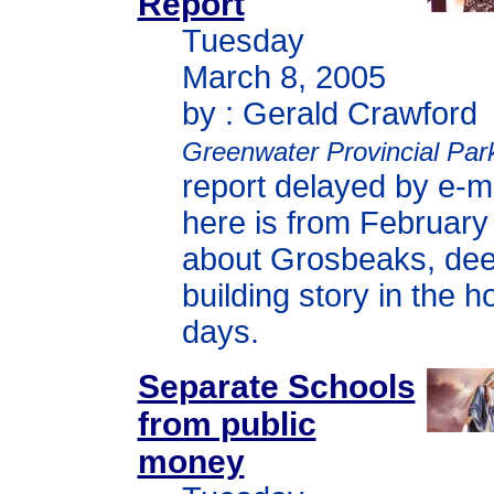
Report
Tuesday
March 8, 2005
by : Gerald Crawford
Greenwater Provincial Par
report delayed by e-m
here is from February 
about Grosbeaks, deer
building story in the 
days.
Separate Schools
from public
money