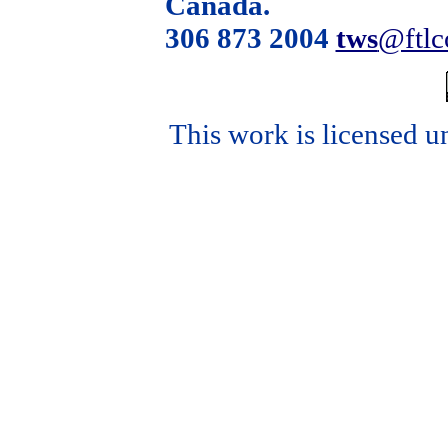
Canada.
306 873 2004
tws
@ftl
This work is licensed u