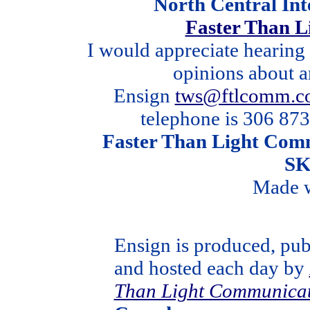
North Central In
Faster Than 
I would appreciate hearing
opinions about a
Ensign
tws@ftlcomm.c
telephone is 306 873
Faster Than Light Comm
SK
Made 
Ensign is produced, pub
and hosted each day by
Than Light Communicat