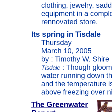
clothing, jewelry, sad
equipment in a comple
rennovated store.
Its spring in Tisdale
Thursday
March 10, 2005
by : Timothy W. Shire
: Though gloomy
Tisdale
water running down th
and the temperature i
above freezing over ni
The Greenwater