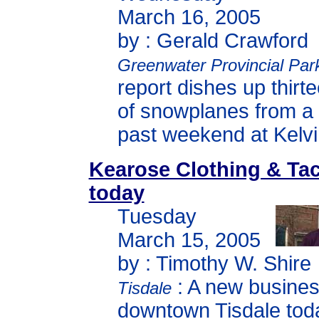
March 16, 2005
by : Gerald Crawford
Greenwater Provincial Par
report dishes up thirt
of snowplanes from a r
past weekend at Kelvi
Kearose Clothing & Ta
today
Tuesday
March 15, 2005
by : Timothy W. Shire
: A new busine
Tisdale
downtown Tisdale tod