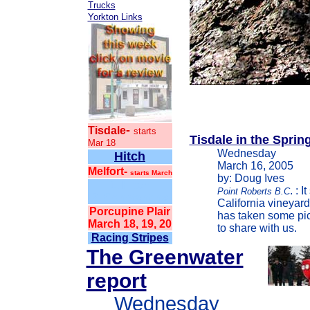
Trucks
Yorkton Links
-
Tisdale
starts
Tisdale in the Sprin
Mar 18
Wednesday
Hitch
March 16, 2005
Melfort-
starts March
by: Doug Ives
1. Hitch
. : 
Point Roberts B.C
2. Constantine
California vineyar
Porcupine Plair
has taken some pict
March 18, 19, 20
to share with us.
Racing Stripes
The Greenwater
report
Wednesday