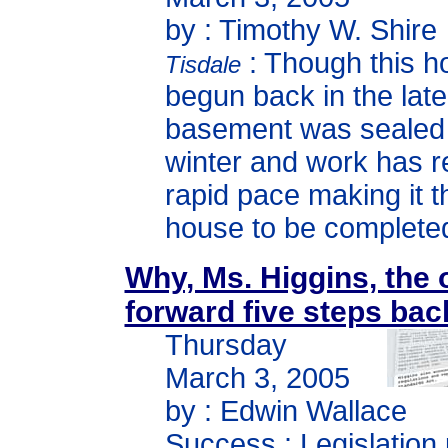
by : Timothy W. Shire
: Though this 
Tisdale
begun back in the late 
basement was sealed 
winter and work has 
rapid pace making it t
house to be completed
Why, Ms. Higgins, the 
forward five steps ba
Thursday
March 3, 2005
by : Edwin Wallace
Success : Legislation