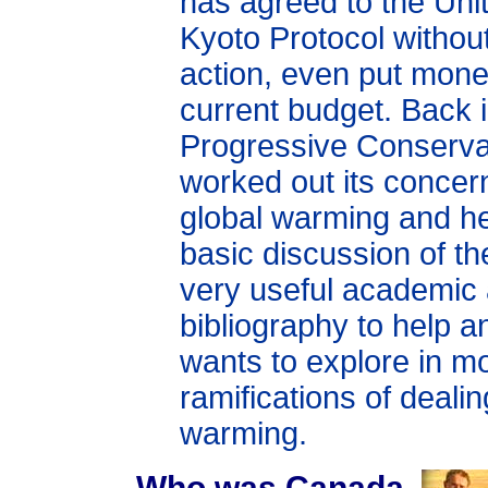
has agreed to the Uni
Kyoto Protocol without
action, even put mone
current budget. Back 
Progressive Conserva
worked out its concer
global warming and he
basic discussion of th
very useful academic
bibliography to help 
wants to explore in mo
ramifications of dealin
warming.
Who was Canada