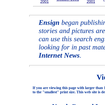
2001
2001
Ensign
began publishing
stories and pictures are
can use this search engi
looking for in past mat
Internet News
.
Vi
If you are viewing this page with larger than 1
to the "smallest" print size. This web site is d