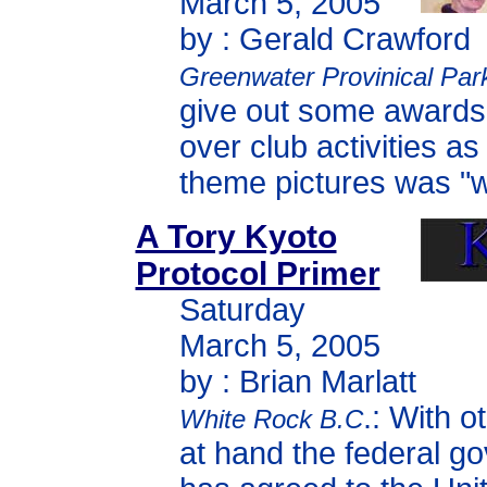
March 5, 2005
by : Gerald Crawford
Greenwater Provinical Par
give out some awards
over club activities a
theme pictures was "wi
A Tory Kyoto
Protocol Primer
Saturday
March 5, 2005
by : Brian Marlatt
.: With o
White Rock B.C
at hand the federal g