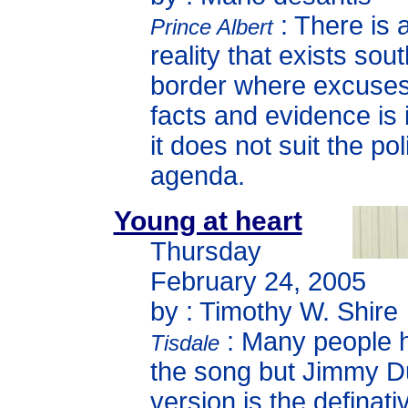
: There is 
Prince Albert
reality that exists sout
border where excuse
facts and evidence is i
it does not suit the poli
agenda.
Young at heart
Thursday
February 24, 2005
by : Timothy W. Shire
: Many people 
Tisdale
the song but Jimmy D
version is the definati