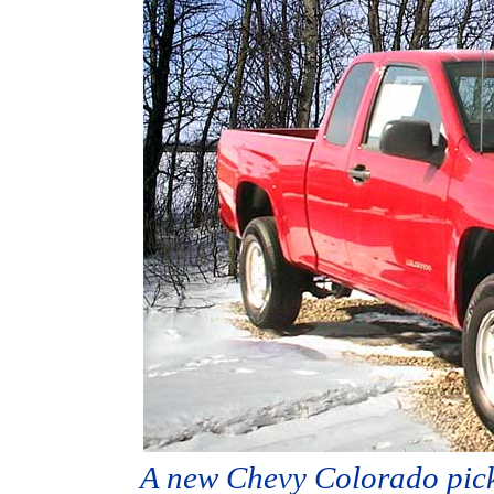
A new Chevy Colorado picku