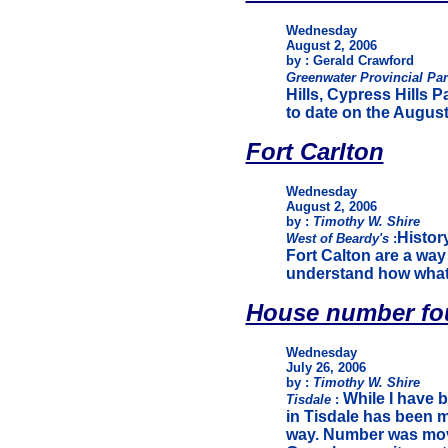
Wednesday
August 2, 2006
by : Gerald Crawford
Greenwater Provincial Pa
Hills, Cypress Hills 
to date on the Augus
Fort Carlton
Wednesday
August 2, 2006
by :
Timothy W. Shire
History
West of Beardy's
:
Fort Calton are a way
understand how what
House number fou
Wednesday
July 26, 2006
by :
Timothy W. Shire
While I have b
Tisdale
:
in Tisdale has been m
way. Number was mov