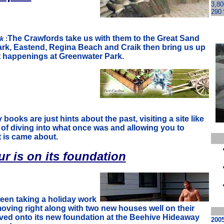
3,80
290 
The Crawfords take us with them to the Great Sand
rk
:
Park, Eastend, Regina Beach and Craik then bring us up
t happenings at Greenwater Park.
 books are just hints about the past, visiting a site like
 of diving into what once was and allowing you to
 is came about.
r is on its foundation
een taking a holiday work
oving right along with two new houses well on their
ed onto its new foundation at the Beehive Hideaway
200