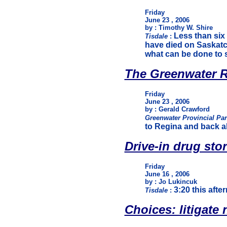
Friday
June 23 , 2006
by : Timothy W. Shire
Less than six
Tisdale
:
have died on Saskatc
what can be done to 
The Greenwater R
Friday
June 23 , 2006
by : Gerald Crawford
Greenwater Provincial Pa
to Regina and back all
Drive-in drug sto
Friday
June 16 , 2006
by : Jo Lukincuk
3:20 this afte
Tisdale
:
Choices: litigate no