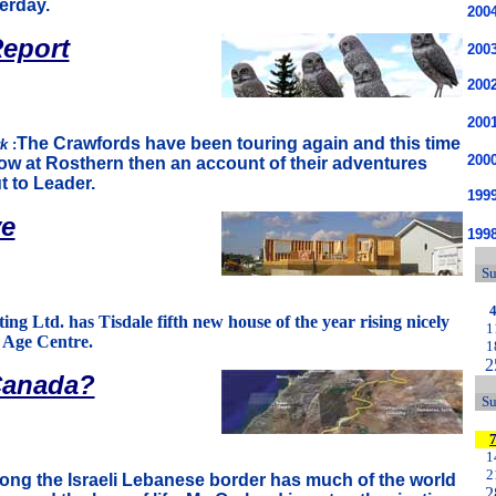
erday.
200
eport
200
200
200
The Crawfords have been touring again and this time
rk
:
200
ow at Rosthern then an account of their adventures
t to Leader.
1999
ve
199
S
ng Ltd. has Tisdale fifth new house of the year rising nicely
1
n Age Centre.
1
2
Canada?
S
1
2
long the Israeli Lebanese border has much of the world
2