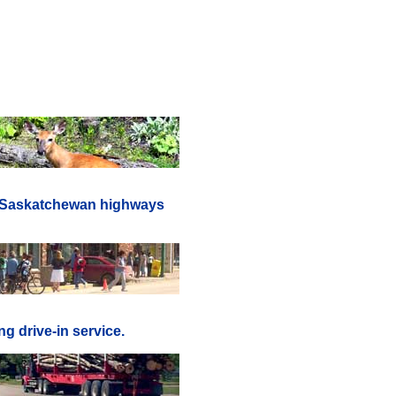
er Saskatchewan highways
g drive-in service.