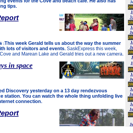
ing events for the Cove and beach cafe. He also has
J
ng tips.
20
J
eport
J
20
J
J
20
J
This week Gerald tells us about the way the summer
rk
:
J
ith lots of visitors and events.
SaskExpress this week,
20
e Cove and Marean Lake and Gerald tries out a new camera.
J
ys in space
20
J
J
20
J
d Discovery yesterday on a 13 day rendezvous
Ju
e station. You can watch the whole thing unfolding live
19
nternet connection.
J
J
eport
19
J