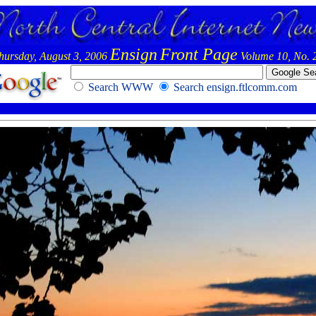
Ensign
Front Page
hursday, August 3, 2006
Volume 10, No. 
Search WWW
Search ensign.ftlcomm.com