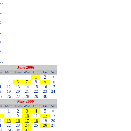
4
-
3
-
2
-
1
-
0
-
 -
8
-
June 2006
un
Mon
Tues
Wed
Thur
Fri
Sat
1
2
3
4
5
6
7
8
9
10
1
12
13
14
15
16
17
8
19
20
21
22
23
24
5
26
27
28
29
30
May 2006
un
Mon
Tues
Wed
Thur
Fri
Sat
1
2
3
4
5
6
7
8
9
10
11
12
13
4
15
16
17
18
19
20
1
22
23
24
25
26
27
8
29
30
31