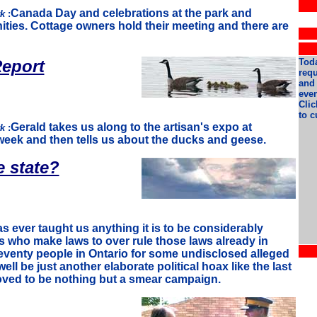
Canada Day and celebrations at the park and
rk
:
ies. Cottage owners hold their meeting and there are
eport
Toda
req
and 
even
Clic
to c
Gerald takes us along to the artisan's expo at
rk
:
week and then tells us about the ducks and geese.
e state?
has ever taught us anything it is to be considerably
 who make laws to over rule those laws already in
seventy people in Ontario for some undisclosed alleged
well be just another elaborate political hoax like the last
oved to be nothing but a smear campaign.