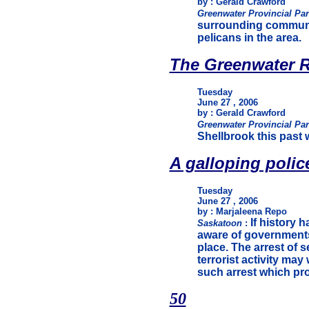
by : Gerald Crawford
Greenwater Provincial Pa
surrounding communit
pelicans in the area.
The Greenwater R
Tuesday
June 27 , 2006
by : Gerald Crawford
Greenwater Provincial Pa
Shellbrook this past 
A galloping polic
Tuesday
June 27 , 2006
by : Marjaleena Repo
If history 
Saskatoon
:
aware of governments
place. The arrest of 
terrorist activity may 
such arrest which pr
50