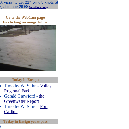
0, visibility 15, 21º, wind 8 knots at
º, altimeter 29.68
WeatherLog,
Go to the WebCam page
by clicking on image below
Today In Ensign
Timothy W. Shire -
Valley
Regional Park
Gerald Crawford -
the
Greenwater Report
Timothy W. Shire -
Fort
Carlton
Today in Ensign years past
5
-