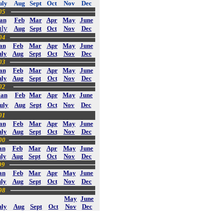
uly
Aug
Sept
Oct
Nov
Dec
05
an
Feb
Mar
Apr
May
June
uly
Aug
Sept
Oct
Nov
Dec
04
an
Feb
Mar
Apr
May
June
uly
Aug
Sept
Oct
Nov
Dec
03
an
Feb
Mar
Apr
May
June
uly
Aug
Sept
Oct
Nov
Dec
02
Jan
Feb
Mar
Apr
May
June
uly
Aug
Sept
Oct
Nov
Dec
01
an
Feb
Mar
Apr
May
June
uly
Aug
Sept
Oct
Nov
Dec
00
an
Feb
Mar
Apr
May
June
ly
Aug
Sept
Oct
Nov
Dec
99
an
Feb
Mar
Apr
May
June
uly
Aug
Sept
Oct
Nov
Dec
98
May
June
uly
Aug
Sept
Oct
Nov
Dec