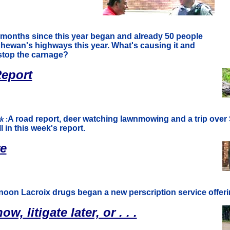
 months since this year began and already 50 people
hewan's highways this year. What's causing it and
stop the carnage?
eport
A road report, deer watching lawnmowing and a trip ov
rk
:
 in this week's report.
re
rnoon Lacroix drugs began a new perscription service offerin
w, litigate later, or . . .