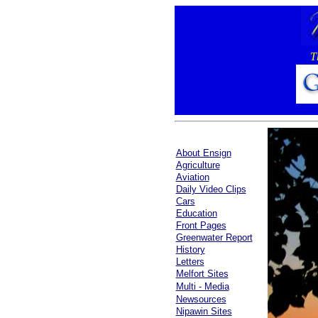
T
About Ensign
Agriculture
Aviation
Daily Video Clips
Cars
Education
Front Pages
Greenwater Report
History
Letters
Melfort Sites
Multi - Media
Newsources
Nipawin Sites