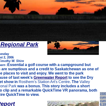
 Regional Park
esday
t 2, 2006
Timothy W. Shire
Essential a golf course with a campground but
hern
:
 are sumptious and a credit to Saskatchewan as one of
e places to visit and enjoy. We went to the park
use of last week's
Greenwater Report
to see the Dry
et show in
Rosthern's Station Art's Centre
. The
Valley
onal Park
was a bonus. This story includes a short
o clip and a remarkable QuickTime VR panorama, both
1500
ire QuickTime to view.
cumu
cumu
eport
6,10