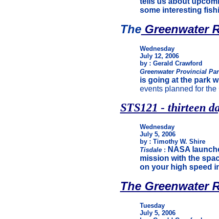
tells us about upcom
some interesting fishi
The
Greenwater R
Wednesday
July 12, 2006
by : Gerald Crawford
Greenwater Provincial Pa
is going at the park w
events planned for th
STS121 - thirteen da
Wednesday
July 5, 2006
by : Timothy W. Shire
NASA launche
Tisdale
:
mission with the spac
on your high speed i
The Greenwater R
Tuesday
July 5, 2006