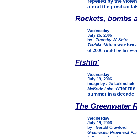
repelled by the violen
about the position t
Rockets, bombs a
Wednesday
July 26, 2006
by :
Timothy W. Shire
When war broke o
Tisdale
:
of 2006 could be far wor
Fishin'
Wednesday
July 19, 2006
image by : Jo Lukinchuk
After the
McBride Lake
:
summer in a decade. 
The Greenwater R
Wednesday
July 19, 2006
by : Gerald Crawford
Greenwater Provincial Pa