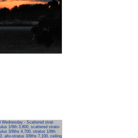
 Wednesday - Scattered strat-
lus 1/8th 3,800, scattered strato-
lus 3/8ths 4,700, stratus 1/8th
0, alto-stratus 3/8ths 7,100, ceiling