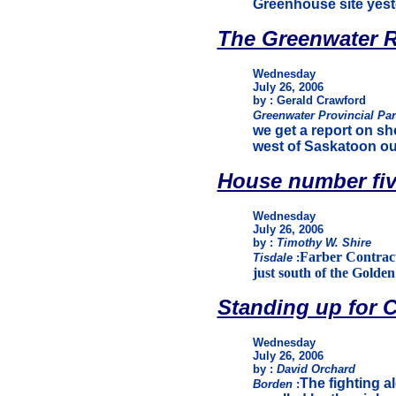
Greenhouse site yest
The Greenwater R
Wednesday
July 26, 2006
by : Gerald Crawford
Greenwater Provincial Pa
we get a report on sh
west of Saskatoon ou
House number fi
Wednesday
July 26, 2006
by :
Timothy W. Shire
Farber Contracti
Tisdale
:
just south of the Golde
Standing up for 
Wednesday
July 26, 2006
by :
David Orchard
The fighting a
Borden
: