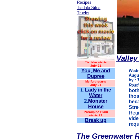
Recipes
Tisdale Sites
Trucks
Valley
Tisdale-
starts
July 21
You, Me and
Wedn
Augus
Dupree
by :
Melfort- starts
Rost
July 21
Lady in the
1.
both
Water
thos
2.
Monster
beca
House
Stre
Porcupine Plain
Regi
starts 21
vide
Break up
requ
The Greenwater R