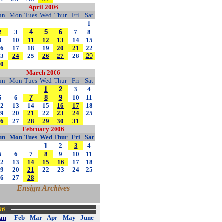
April 2006
un
Mon
Tues
Wed
Thur
Fri
Sat
1
2
3
4
5
6
7
8
9
10
11
12
13
14
15
16
17
18
19
20
21
22
23
24
25
26
27
28
29
30
March 2006
un
Mon
Tues
Wed
Thur
Fri
Sat
1
2
3
4
5
6
7
8
9
10
11
12
13
14
15
16
17
18
19
20
21
22
23
24
25
26
27
28
29
30
31
February 2006
un
Mon
Tues
Wed
Thur
Fri
Sat
1
2
3
4
5
6
7
8
9
10
11
12
13
14
15
16
17
18
19
20
21
22
23
24
25
26
27
28
Ensign Archives
06
an
Feb
Mar
Apr
May
June