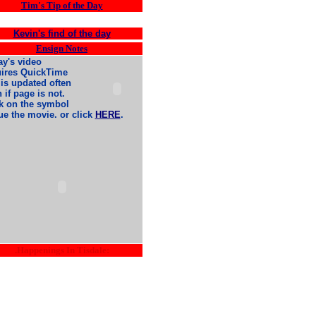
Tim's Tip of the Day
Kevin's find of the day
Ensign Notes
y's video
uires QuickTime
is updated often
 if page is not.
k on the symbol
ue the movie. or click
HERE
.
.Happenings In Tisdale: