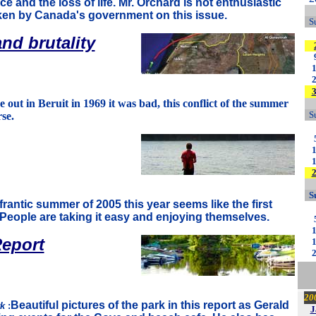
ce and the loss of life. Mr. Orchard is not enthusiastic
aken by Canada's government on this issue.
S
nd brutality
ut in Beruit in 1969 it was bad, this conflict of the summer
S
se.
S
 frantic summer of 2005 this year seems like the first
People are taking it easy and enjoying themselves.
eport
20
Beautiful pictures of the park in this report as Gerald
rk
:
J