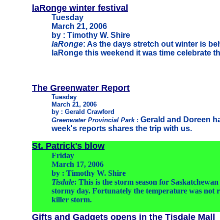
laRonge winter festival
Tuesday
March 21, 2006
by : Timothy W. Shire
laRonge
: As the days stretch out winter is b
laRonge this weekend it was time celebrate th
The Greenwater Report
Tuesday
March 21, 2006
by : Gerald Crawford
Gerald and Doreen ha
Greenwater Provincial Park
:
week's reports shares the trip with us.
St. Patrick's blow
Friday
March 17, 2006
by : Timothy W. Shire
Tisdale
: This is the storm season for Saskatchewan
stormy day. Fortunately the temperature was not r
killer storm.
Gifts and Gadgets opens in the Tisdale Mall