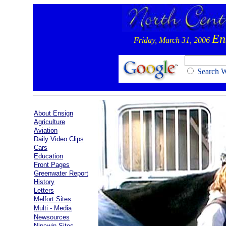
En
Friday, March 31, 2006
Search
About Ensign
Agriculture
Aviation
Daily Video Clips
Cars
Education
Front Pages
Greenwater Report
History
Letters
Melfort Sites
Multi - Media
Newsources
Nipawin Sites