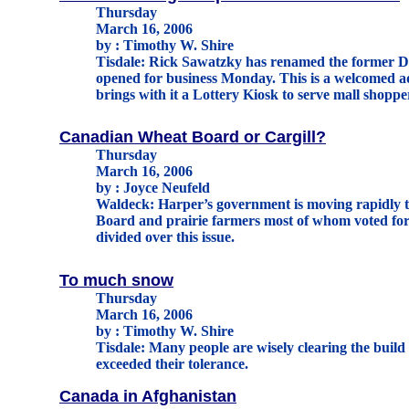
Thursday
March 16, 2006
by : Timothy W. Shire
Tisdale: Rick Sawatzky has renamed the former Do
opened for business Monday. This is a welcomed ad
brings with it a Lottery Kiosk to serve mall shopp
Canadian Wheat Board or Cargill?
Thursday
March 16, 2006
by : Joyce Neufeld
Waldeck: Harper’s government is moving rapidly 
Board and prairie farmers most of whom voted for
divided over this issue.
To much snow
Thursday
March 16, 2006
by : Timothy W. Shire
Tisdale: Many people are wisely clearing the build
exceeded their tolerance.
Canada in Afghanistan