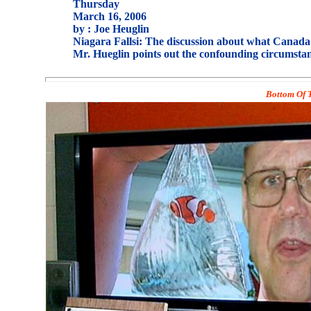
Thursday
March 16, 2006
by : Joe Heuglin
Niagara Fallsi: The discussion about what Canada i
Mr. Hueglin points out the confounding circumstan
Bottom Of T