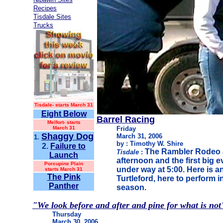
Recipes
Tisdale Sites
Trucks
Tisdale-
starts March 31
Eight Below
Barrel Racing
Melfort- starts
March 31
Friday
Shaggy Dog
March 31, 2006
1.
by : Timothy W. Shire
2.
Failure to
The Rambler Rodeo a
Tisdale
:
Launch
afternoon and the first big e
Porcupine Plain
under way at 5:00. Here is a
starts March 31
The Pink
Turtleford, here to perform in
Panther
season.
"We look before and after and pine for what is not
Thursday
March 30, 2006