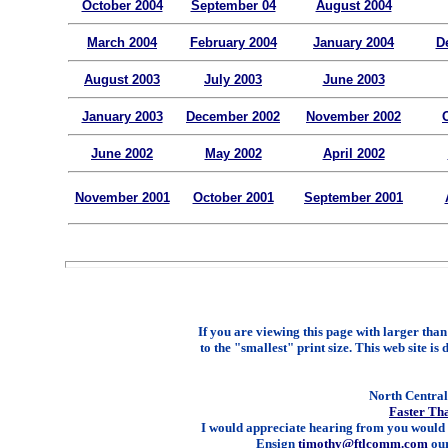
October 2004
September 04
August 2004
March 2004
February 2004
January 2004
D
August 2003
July 2003
June 2003
January 2003
December 2002
November 2002
June 2002
May 2002
April 2002
November 2001
October 2001
September 2001
If you are viewing this page with larger than 
to the "smallest" print size. This web site is 
North Central 
Faster Th
I would appreciate hearing from you would 
Ensign
timothy@ftlcomm.com
our