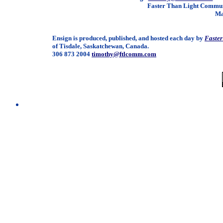
Faster Than Light Communi
Ma
Ensign is produced, published, and hosted each day by
Faste
of Tisdale, Saskatchewan, Canada.
306 873 2004
timothy@ftlcomm.com
/