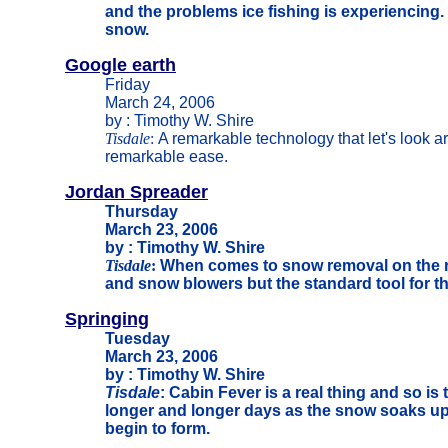
and the problems ice fishing is experiencing. 
snow.
Google earth
Friday
March 24, 2006
by : Timothy W. Shire
Tisdale
:
A remarkable technology that let's look a
remarkable ease.
Jordan Spreader
Thursday
March 23, 2006
by : Timothy W. Shire
Tisdale
:
When comes to snow removal on the r
and snow blowers but the standard tool for th
Springing
Tuesday
March 23, 2006
by : Timothy W. Shire
Tisdale
: Cabin Fever is a real thing and so is
longer and longer days as the snow soaks up
begin to form.