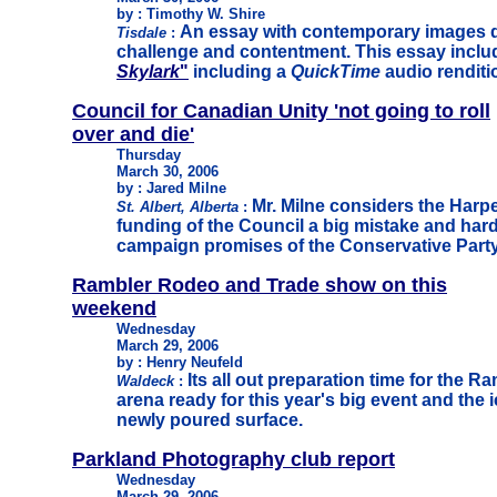
by : Timothy W. Shire
An essay with contemporary images d
Tisdale
:
challenge and contentment. This essay inclu
Skylark
"
including a
QuickTime
audio renditi
Council for Canadian Unity 'not going to roll
over and die'
Thursday
March 30, 2006
by : Jared Milne
Mr. Milne considers the Harp
St. Albert, Alberta
:
funding of the Council a big mistake and hard
campaign promises of the Conservative Party
Rambler Rodeo and Trade show on this
weekend
Wednesday
March 29, 2006
by : Henry Neufeld
Its all out preparation time for the R
Waldeck
:
arena ready for this year's big event and the ic
newly poured surface.
Parkland Photography club report
Wednesday
March 29, 2006