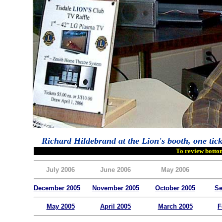
Richard Hildebrand at the Lion's booth, one tick
To review bottom
July 2006
June 2006
May 2006
December 2005
November 2005
October 2005
Se
May 2005
April 2005
March 2005
F