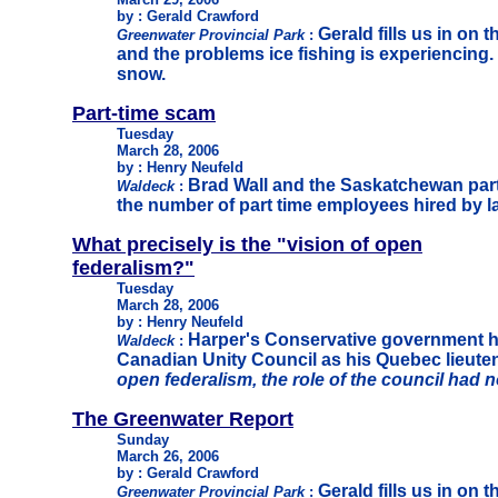
by : Gerald Crawford
Gerald fills us in on 
Greenwater Provincial Park
:
and the problems ice fishing is experiencing. 
snow.
Part-time scam
Tuesday
March 28, 2006
by : Henry Neufeld
Brad Wall and the Saskatchewan party
Waldeck
:
the number of part time employees hired by l
What precisely is the "vision of open
federalism?"
Tuesday
March 28, 2006
by : Henry Neufeld
Harper's Conservative government h
Waldeck
:
Canadian Unity Council as his Quebec lieutena
open federalism, the role of the council had n
The Greenwater Report
Sunday
March 26, 2006
by : Gerald Crawford
Gerald fills us in on 
Greenwater Provincial Park
: