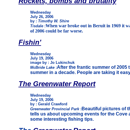
Rockets, bombs and brutality
Wednesday
July 26, 2006
by :
Timothy W. Shire
When war broke out in Beruit in 1969 it wa
Tisdale
:
of 2006 could be far worse.
Fishin'
Wednesday
July 19, 2006
image by : Jo Lukinchuk
After the frantic summer of 2005 t
McBride Lake
:
summer in a decade. People are taking it eas
The Greenwater Report
Wednesday
July 19, 2006
by : Gerald Crawford
Beautiful pictures of t
Greenwater Provincial Park
:
tells us about upcoming events for the Cove 
some interesting fishing tips.