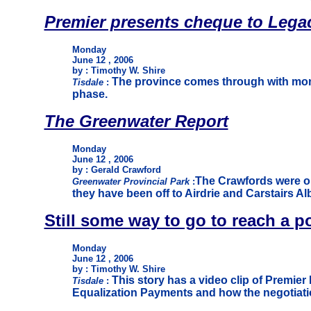
Premier presents cheque to Legac
Monday
June 12 , 2006
by : Timothy W. Shire
The province comes through with money
Tisdale
:
phase.
The Greenwater Report
Monday
June 12 , 2006
by : Gerald Crawford
The Crawfords were on
Greenwater Provincial Park
:
they have been off to Airdrie and Carstairs Alb
Still some way to go to reach a p
Monday
June 12 , 2006
by : Timothy W. Shire
This story has a video clip of Premier
Tisdale
:
Equalization Payments and how the negotiatio