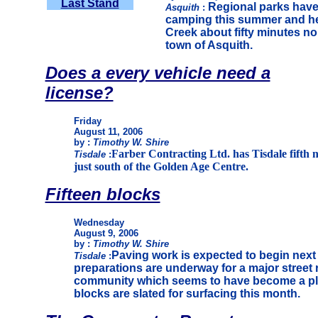
Last Stand
Regional parks have 
Asquith
:
camping this summer and her
Creek about fifty minutes n
town of Asquith.
Does a every vehicle need a
license?
Friday
August 11, 2006
by :
Timothy W. Shire
Farber Contracting Ltd. has Tisdale fifth n
Tisdale
:
just south of the Golden Age Centre.
Fifteen blocks
Wednesday
August 9, 2006
by :
Timothy W. Shire
Paving work is expected to begin next
Tisdale
:
preparations are underway for a major street
community which seems to have become a plac
blocks are slated for surfacing this month.