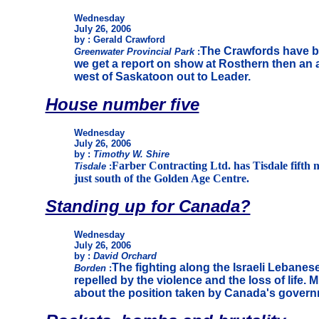
Wednesday
July 26, 2006
by : Gerald Crawford
The Crawfords have be
Greenwater Provincial Park
:
we get a report on show at Rosthern then an 
west of Saskatoon out to Leader.
House number five
Wednesday
July 26, 2006
by :
Timothy W. Shire
Farber Contracting Ltd. has Tisdale fifth n
Tisdale
:
just south of the Golden Age Centre.
Standing up for Canada?
Wednesday
July 26, 2006
by :
David Orchard
The fighting along the Israeli Lebanes
Borden
:
repelled by the violence and the loss of life. 
about the position taken by Canada's governm