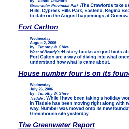
by : Gerald Crawford
The Crawfords take us
Greenwater Provincial Park
:
Hills, Cypress Hills Park, Eastend, Regina Be
to date on the August happenings at Greenwa
Fort Carlton
Wednesday
August 2, 2006
by :
Timothy W. Shire
History books are just hints abou
West of Beardy's
:
Fort Calton are a way of diving into what onc
understand how what is came about.
House number four is on its foun
Wednesday
July 26, 2006
by :
Timothy W. Shire
While I have been taking a holiday wo
Tisdale
:
in Tisdale has been moving right along with t
way. Number was moved onto its new foundat
Greenhouse site yesterday.
The Greenwater Report