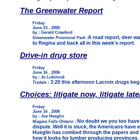
The Greenwater Report
Friday
June 23 , 2006
by : Gerald Crawford
A road report, deer 
Greenwater Provincial Park
:
to Regina and back all in this week's report.
Drive-in drug store
Friday
June 16 , 2006
by : Jo Lukincuk
3:20 this afternoon Lacroix drugs bega
Tisdale
:
Choices: litigate now, litigate later,
Friday
June 16 , 2006
by : Joe Hueglin
No doubt we you too have 
Niagara Falls Ontario
:
dispute. Well it is stuck, the Americans have 
Hueglin has combed through the papers and br
how it looks for lumber producing provinces.