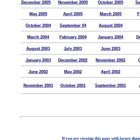
December 2005
November 2005
October 2005
Se
May 2005
April 2005
March 2005
F
October 2004
September 04
August 2004
March 2004
February 2004
January 2004
D
August 2003
July 2003
June 2003
January 2003
December 2002
November 2002
June 2002
May 2002
April 2002
November 2001
October 2001
September 2001
If you are viewing this page with larger than 