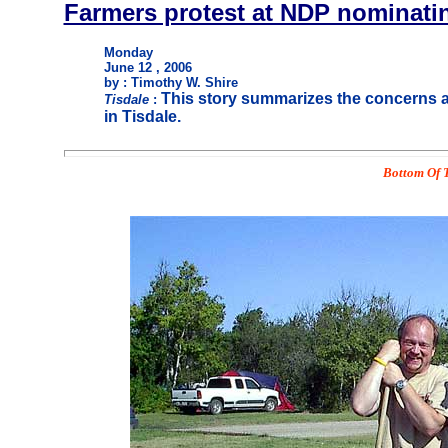
Farmers protest at NDP nominati
Monday
June 12 , 2006
by : Timothy W. Shire
This story summarizes the concerns a
Tisdale
:
in Tisdale.
Bottom Of T