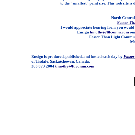
to the "smallest" print size. This web site is 
North Central 
Faster Th
I would appreciate hearing from you would 
Ensign
timothy@ftlcomm.com
our
Faster Than Light Communi
Ma
Ensign is produced, published, and hosted each day by
Faster
of Tisdale, Saskatchewan, Canada.
306 873 2004
timothy@ftlcomm.com
/