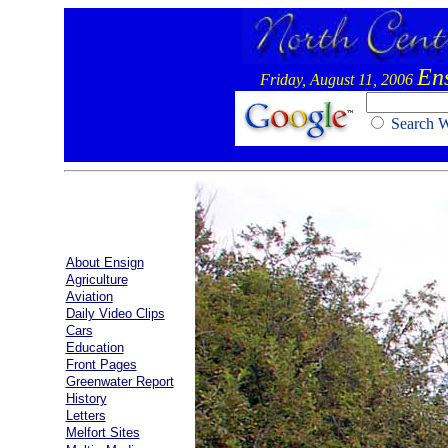
En
Friday, August 11, 2006
Search
About Ensign
Agriculture
Aviation
Daily Video Clips
Cars
Education
Front Pages
Greenwater Report
History
Letters
Melfort Sites