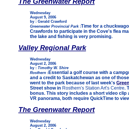
The Greenwater Report
Wednesday
August 9, 2006
by : Gerald Crawford
Time for a chuckwagon
Greenwater Provincial Park
:
Crawfords to participate in the Cove's flea ma
the lake and fishing is very promising.
Valley Regional Park
Wednesday
August 2, 2006
by :
Timothy W. Shire
Essential a golf course with a camp
Rosthern
:
and a credit to Saskatchewan as one of those 
went to the park because of last week's
Green
Street show in
Rosthern's Station Art's Centre
. 
bonus. This story includes a short video cli
VR panorama, both require QuickTime to view
The Greenwater Report
Wednesday
August 2, 2006