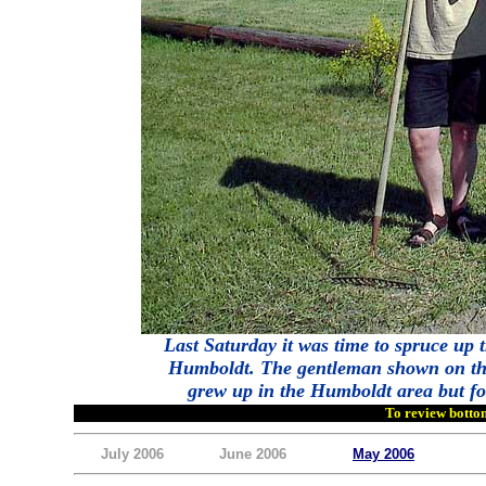
Last Saturday it was time to spruce up
Humboldt. The gentleman shown on the 
grew up in the Humboldt area but for
To review bottom
July 2006
June 2006
May 2006