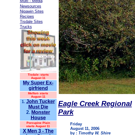
Multi - Media
Newsources
Nipawin Sites
Recipes
Tisdale Sites
Trucks
Tisdale-
starts
August 11
My Super Ex-
girfriend
Melfort- starts
August 11
John Tucker
1.
Eagle Creek Regional
Must Die
Park
2.
Monster
House
Porcupine Plain
Friday
starts August 11
August 11, 2006
X Men 3 - The
by :
Timothy W. Shire