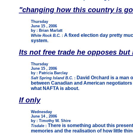
"changing how this country is g
Thursday
June 15 , 2006
by : Brian Marlatt
A fixed election day pretty muc
White Rock B.C.
:
system.
Its not free trade he opposes bu
Thursday
June 15 , 2006
by : Patricia Barclay
David Orchard is a man o
Salt Spring Island B.C.
:
between Canadian and American negotiators he
what NAFTA is about.
If only
Wednesday
June 14 , 2006
by : Timothy W. Shire
There is something about this present 
Tisdale
:
memories and the realisation of how little th