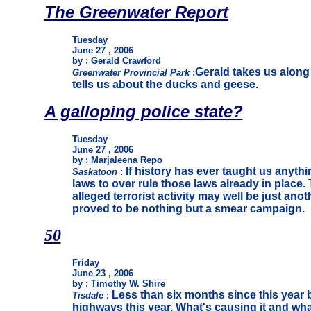
The Greenwater Report
Tuesday
June 27 , 2006
by : Gerald Crawford
Gerald takes us along 
Greenwater Provincial Park
:
tells us about the ducks and geese.
A galloping police state?
Tuesday
June 27 , 2006
by : Marjaleena Repo
If history has ever taught us anyt
Saskatoon
:
laws to over rule those laws already in place
alleged terrorist activity may well be just anot
proved to be nothing but a smear campaign.
50
Friday
June 23 , 2006
by : Timothy W. Shire
Less than six months since this year
Tisdale
:
highways this year. What's causing it and wh