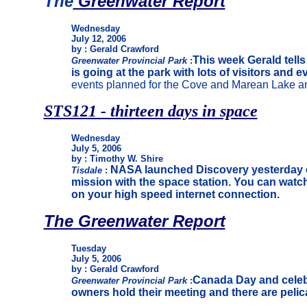
The
Greenwater Report
Wednesday
July 12, 2006
by : Gerald Crawford
This week Gerald tell
Greenwater Provincial Park
:
is going at the park with lots of visitors and e
events planned for the Cove and Marean Lake an
STS121 - thirteen days in space
Wednesday
July 5, 2006
by : Timothy W. Shire
NASA launched Discovery yesterday 
Tisdale
:
mission with the space station. You can watch
on your high speed internet connection.
The Greenwater Report
Tuesday
July 5, 2006
by : Gerald Crawford
Canada Day and celeb
Greenwater Provincial Park
:
owners hold their meeting and there are pelica