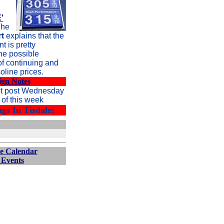
'
he
t
explains that the
 is pretty
he possible
of continuing and
oline prices.
ign Notes
ot post Wednesday
of this week
gs In Tisdale:
e
Calendar
 Events