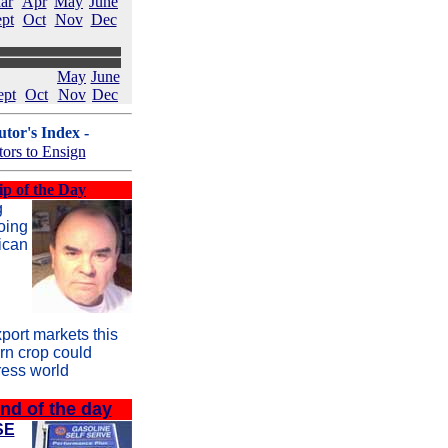
ar
Apr
May
June
pt
Oct
Nov
Dec
May
June
ept
Oct
Nov
Dec
tor's Index -
tors to Ensign
ip of the Day
g
oing
ican
port markets this
orn crop could
ress world
ind of the day
SE