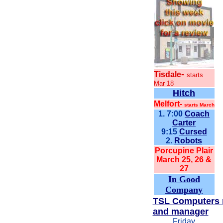
-
Tisdale
starts
Mar 18
Hitch
Melfort-
starts March
1. 7:00
Coach
Carter
9:15
Cursed
2.
Robots
Porcupine Plair
March 25, 26 &
27
In Good
Company
TSL Computers 
and manager
Friday