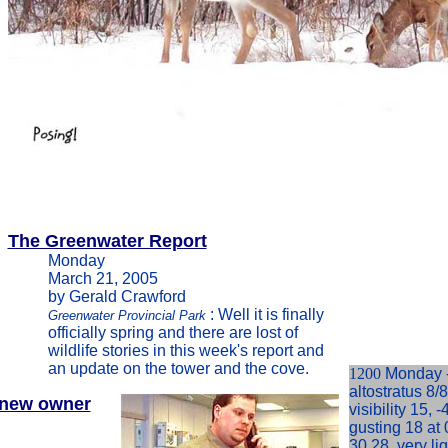
The Greenwater Report
Monday
March 21, 2005
by Gerald Crawford
: Well it is finally
Greenwater Provincial Park
officially spring and there are lost of
wildlife stories in this week's report and
an update on the tower and the cove.
1200
Monday -
altostratus 8/
new owner
visibility 15, 
gusting 18 at 
30.28, very li