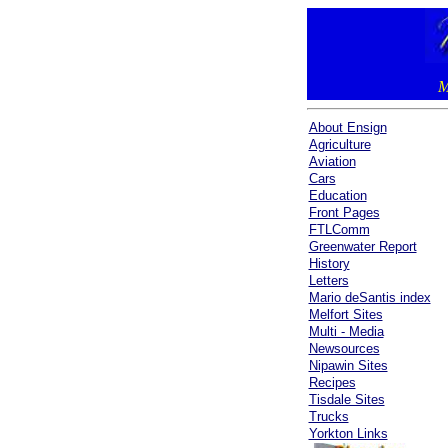
M
About Ensign
Agriculture
Aviation
Cars
Education
Front Pages
FTLComm
Greenwater Report
History
Letters
Mario deSantis index
Melfort Sites
Multi - Media
Newsources
Nipawin Sites
Recipes
Tisdale Sites
Trucks
Yorkton Links