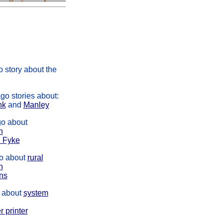
s story was about
kating carnival, a
pper, Canadian
e and Spanish
n
 story about the
go stories about:
nk
and
Manley
o about
n
 Fyke
o about
rural
n
ens
 about
system
r printer