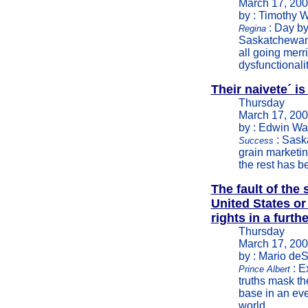
March 17, 20
by : Timothy W
: Day by
Regina
Saskatchewan 
all going merr
dysfunctionali
Their naivete´ i
Thursday
March 17, 20
by : Edwin Wa
: Saska
Success
grain marketin
the rest has b
The fault of the
United States or
rights in a furth
Thursday
March 17, 20
by : Mario deS
: E
Prince Albert
truths mask th
base in an eve
world.