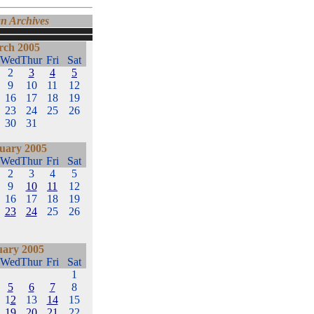
n Archives
ch 2005
Wed
Thur
Fri
Sat
2
3
4
5
9
10
11
12
16
17
18
19
23
24
25
26
30
31
uary 2005
Wed
Thur
Fri
Sat
2
3
4
5
9
10
11
12
16
17
18
19
23
24
25
26
uary 2005
Wed
Thur
Fri
Sat
1
5
6
7
8
1
2
13
14
15
19
20
21
22