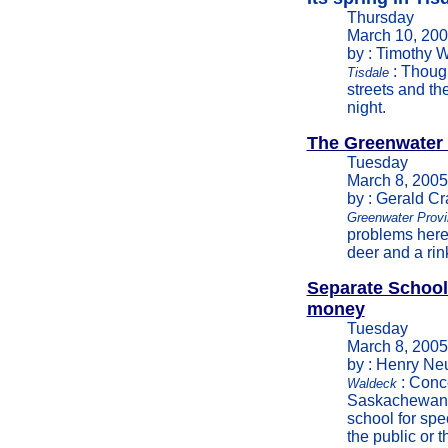
Thursday
March 10, 20
by : Timothy W
: Though
Tisdale
streets and th
night.
The Greenwater
Tuesday
March 8, 2005
by : Gerald C
Greenwater Provi
problems here
deer and a rin
Separate School
money
Tuesday
March 8, 2005
by : Henry Ne
: Conce
Waldeck
Saskachewan c
school for spec
the public or t