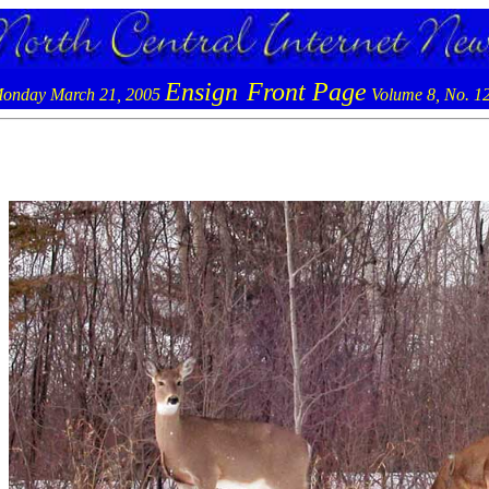
Ensign
Front Page
onday March 21, 2005
Volume 8, No. 1