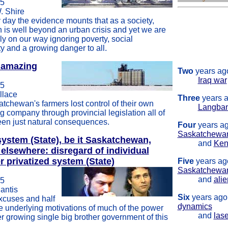
05
. Shire
One
year ago'
 day the evidence mounts that as a society,
figure s
is well beyond an urban crisis and yet we are
stew su
ily on our way ignoring poverty, social
heritag
ty and a growing danger to all.
election
s amazing
Two
years ago
Iraq war
05
llace
Three
years a
tchewan's farmers lost control of their own
Langba
g company through provincial legislation all of
een just natural consequences.
Four
years ag
Saskatchewa
 system (State), be it Saskatchewan,
and
Ken
 elsewhere: disregard of individual
er privatized system (State)
Five
years ag
Saskatchewa
and
ali
05
antis
Six
years ago
xcuses and half
dynamics
e underlying motivations of much of the power
and
lase
r growing single big brother government of this