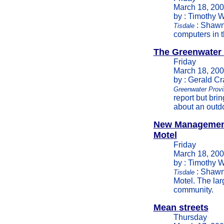
March 18, 20
by : Timothy W
: Shawn
Tisdale
computers in t
The Greenwater
Friday
March 18, 20
by : Gerald C
Greenwater Provi
report but brin
about an outdo
New Management
Motel
Friday
March 18, 20
by : Timothy W
: Shawn
Tisdale
Motel. The lar
community.
Mean streets
Thursday