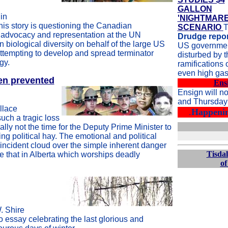
GALLON
in
'NIGHTMARE
his story is questioning the Canadian
SCENARIO
T
advocacy and representation at the UN
Drudge repor
 biological diversity on behalf of the large US
US government
ttempting to develop and spread terminator
disturbed by t
gy.
ramifications 
even high gas
een prevented
Ens
Ensign will n
and Thursday 
llace
.
Happenin
uch a tragic loss
 really not the time for the Deputy Prime Minister to
ng political hay. The emotional and political
s incident cloud over the simple inherent danger
Tisdal
ike that in Alberta which worships deadly
of
. Shire
o essay celebrating the last glorious and