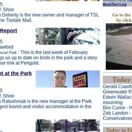
05
WeatherLog
. Shire
 Doherty is the new owner and manager of TSL
Go to th
he Tisdale Mall.
by clic
 Report
05
rawford
: This is the last week of February
ncial Park
gs us up to date on birds in the park and a story
or rink at Perigold.
 at the Park
Today 
Gerald Crawfo
05
Greenwater R
. Shire
Edwin Wallac
 Ratushniak is the new manager at the Park
mourning
gest tourist and visitor accommodation in the
Bev Currie - H
Zeb Landon -
Conservative
Today in En