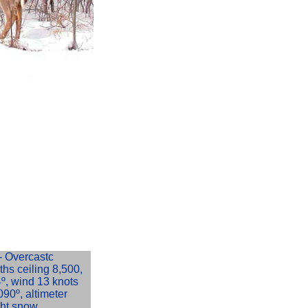
 Overcastc
8ths ceiling 8,500,
-4º, wind 13 knots
090º, altimeter
ght snow