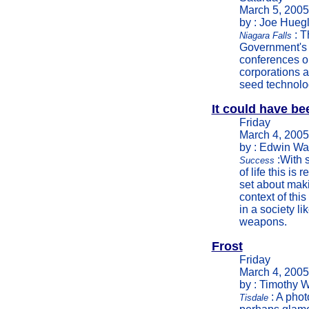
March 5, 2005
by : Joe Huegl
: T
Niagara Falls
Government's 
conferences on
corporations a
seed technolo
It could have b
Friday
March 4, 2005
by : Edwin Wa
:With s
Success
of life this is
set about maki
context of thi
in a society l
weapons.
Frost
Friday
March 4, 2005
by : Timothy W
: A phot
Tisdale