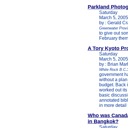
Parkland Photog
Saturday
March 5, 2005
by : Gerald C
Greenwater Provi
to give out so
February theme
A Tory Kyoto Pr
Saturday
March 5, 2005
by : Brian Marl
.
White Rock B.C
government ha
without a plan
budget. Back 
worked out its
basic discussi
annotated bib
in more detail
Who was Canada 
in Bangkok?
Saturday