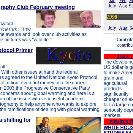
Jan
Feb
M
July
Aug
Se
raphy Club February meeting
1998
rawford
July
Aug
S
: Time
nical Park
me awards and look over club activities as
Contribu
 pictures was "wildlife."
contribu
otocol Primer
Tim's T
The devaluin
att
US dollar is g
: With other issues at hand the federal
to make Amer
s agreed to the United Nations Kyoto Protocol
grain and
 of action, even put money into the current
agricultural
in 2003 the Progressive Conservative Party
products
 concerns about global warming and here is a
significantly
on of the issue with very useful academic
cheaper on ex
liography to help anyone who wants to explore
fall. A large c
 the ramifications of dealing with global warming.
seriously dep
markets.
shilling for
Kevin's f
WHITE HOU
STUDIES $4