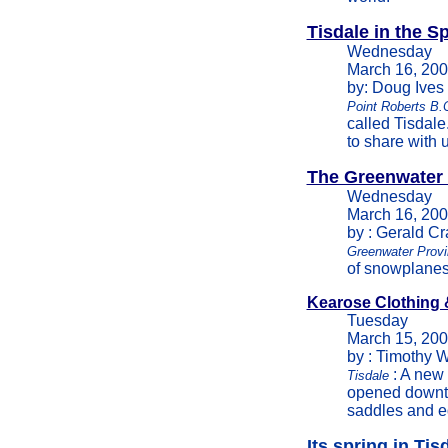
Tisdale in the S
Wednesday
March 16, 20
by: Doug Ives
Point Roberts B.
called Tisdale
to share with u
The Greenwater 
Wednesday
March 16, 20
by : Gerald C
Greenwater Provi
of snowplanes 
Kearose Clothing 
Tuesday
March 15, 20
by : Timothy W
: A new
Tisdale
opened downto
saddles and e
Its spring in Tis