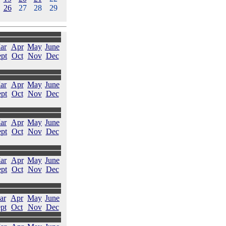
26
27
28
29
ar
Apr
May
June
pt
Oct
Nov
Dec
ar
Apr
May
June
pt
Oct
Nov
Dec
ar
Apr
May
June
pt
Oct
Nov
Dec
ar
Apr
May
June
pt
Oct
Nov
Dec
ar
Apr
May
June
pt
Oct
Nov
Dec