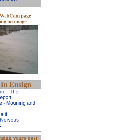
e WebCam page
king on image
In Ensign
rd - The
eport
e - Mouning and
aiti
 Nervous
s
sign years past