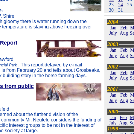
23
24
25
30
31
05
. Shire
 gloomy there is water running down the
2004
e temperature is staying above freezing over
Jan
Feb
M
July
Aug
Se
 Report
2003
Jan
Feb
M
July
Aug
Se
rawford
: This report delayed by e-mail
ncial Park
2002
 is from February 20 and tells about Grosbeaks,
Jan
Feb
M
k building story in the horse farming days.
July
Aug
Se
s from public
2001
Jan
Feb
M
July
Aug
Se
ufeld
2000
rned about the further division of the
Jan
Feb
M
ommunity Mr. Neufeld considers the funding of
July
Aug
Se
ific interest groups to be not in the interest of
1999
he society at large.