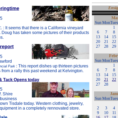
Ensig
pringtime
Mar
05
Sun
Mon
Tues
1
. : It seems that there is a California vineyard
C
6
7
8
. Doug has taken some pictures of their products
13
14
15
s.
20
21
22
report
27
28
29
Febr
05
Sun
Mon
Tues
rawford
1
: This report dishes up thirteen pictures
ncial Park
6
7
8
from a rally this past weekend at Kelvington.
13
14
15
20
21
22
& Tack Opens today
27
28
05
Jan
. Shire
Sun
Mon
Tues
 business
wn Tisdale today. Western clothing, jewelry,
2
3
4
quipment in a completely rennovated store.
9
10
11
dale
16
17
18